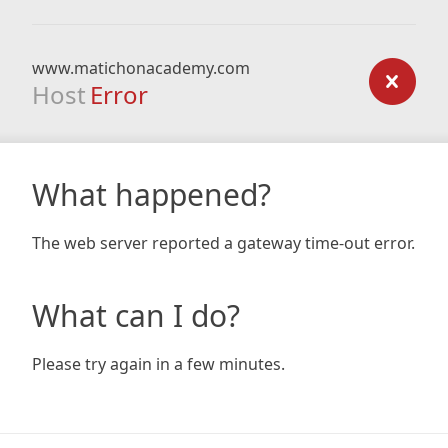
www.matichonacademy.com
Host
Error
What happened?
The web server reported a gateway time-out error.
What can I do?
Please try again in a few minutes.