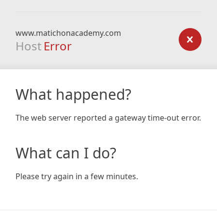
www.matichonacademy.com
Host
Error
What happened?
The web server reported a gateway time-out error.
What can I do?
Please try again in a few minutes.